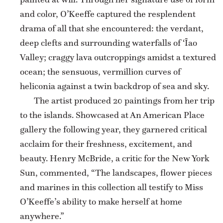
and color, O’Keeffe captured the resplendent
drama of all that she encountered: the verdant,
deep clefts and surrounding waterfalls of ‘Īao
Valley; craggy lava outcroppings amidst a textured
ocean; the sensuous, vermillion curves of
heliconia against a twin backdrop of sea and sky.
The artist produced 20 paintings from her trip
to the islands. Showcased at An American Place
gallery the following year, they garnered critical
acclaim for their freshness, excitement, and
beauty. Henry McBride, a critic for the New York
Sun, commented, “The landscapes, flower pieces
and marines in this collection all testify to Miss
O’Keeffe’s ability to make herself at home
anywhere.”