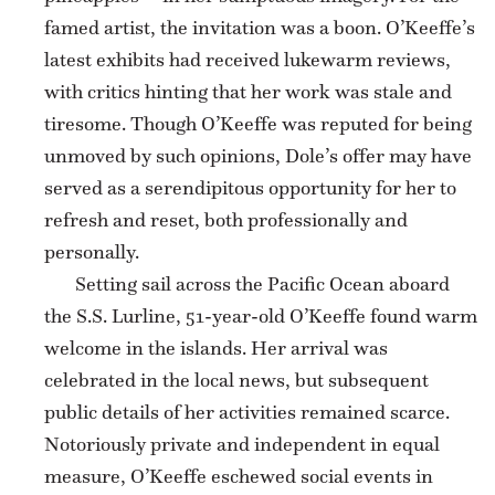
famed artist, the invitation was a boon. O’Keeffe’s
latest exhibits had received lukewarm reviews,
with critics hinting that her work was stale and
tiresome. Though O’Keeffe was reputed for being
unmoved by such opinions, Dole’s offer may have
served as a serendipitous opportunity for her to
refresh and reset, both professionally and
personally.
Setting sail across the Pacific Ocean aboard
the S.S. Lurline, 51-year-old O’Keeffe found warm
welcome in the islands. Her arrival was
celebrated in the local news, but subsequent
public details of her activities remained scarce.
Notoriously private and independent in equal
measure, O’Keeffe eschewed social events in