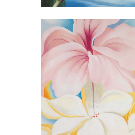
Heliconia, Crab’s Claw Ginger, 1939.
Oil on canvas, 19 x 16 in. Collection of Sharon Twig
Smith.
© 2018 Georgia O’Keeffe Museum / Artists Rights Society
(ARS), New York