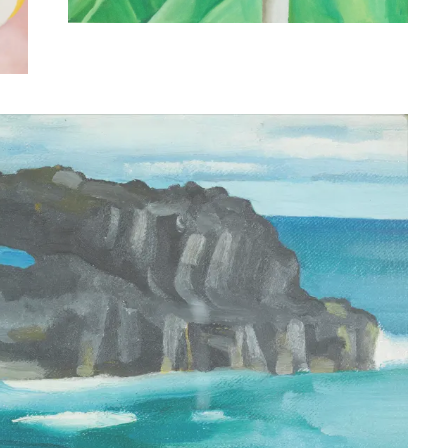
Georgia O’Keeffe (American, 1887-1986)
Pawpaw Tree, Iao Valley, Maui, 1939. Oil on canvas.
Gift of Susan Crawford Tracy, 1996 (7894.1).
© Honolulu Museum of Art
t