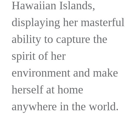
Hawaiian Islands,
displaying her masterful
ability to capture the
spirit of her
environment and make
herself at home
anywhere in the world.