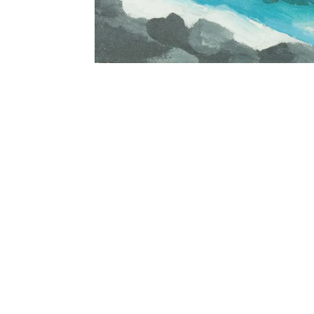
Georgia O’Keeffe (American, 1887-1986)
Black Lava Bridge, Hana Coast No. 2, 1939. Oil on c
© Honolulu Museum of Art