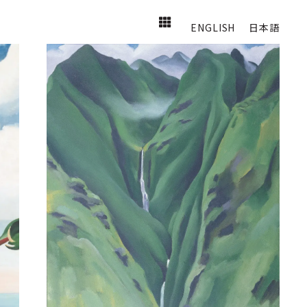
ENGLISH
日本語