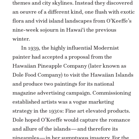
themes and city skylines. Instead they discovered
an oeuvre of a different kind, one flush with exotic
flora and vivid island landscapes from O’Keeffe’s
nine-week sojourn in Hawai‘i the previous
winter.
In 1939, the highly influential Modernist
painter had accepted a proposal from the
Hawaiian Pineapple Company (later known as
Dole Food Company) to visit the Hawaiian Islands
and produce two paintings for its national
magazine advertising campaign. Commissioning
established artists was a vogue marketing
strategy in the 1930s: Fine art elevated products.
Dole hoped O’Keeffe would capture the romance
and allure of the islands—and therefore its
pineapples—in her sumptuous imagery. For the