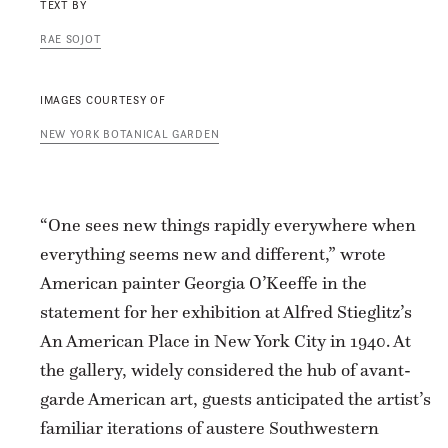
TEXT BY
RAE SOJOT
IMAGES COURTESY OF
NEW YORK BOTANICAL GARDEN
“One sees new things rapidly everywhere when
everything seems new and different,” wrote
American painter Georgia O’Keeffe in the
statement for her exhibition at Alfred Stieglitz’s
An American Place in New York City in 1940. At
the gallery, widely considered the hub of avant-
garde American art, guests anticipated the artist’s
familiar iterations of austere Southwestern