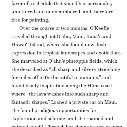
favor of a schedule that suited her personality—
unfettered and unencumbered, and therefore
free for painting.
Over the course of two months, O’Keeffe
traveled throughout O‘ahu, Maui, Kaua‘i, and
Hawai‘i Island, where she found new, lush
expression in tropical landscapes and exotic flora.
She marveled at O‘ahu’s pineapple fields, which
she described as “all sharp and silvery stretching
for miles off to the beautiful mountains,” and
found heady inspiration along the Hāna coast,
where “the lava washes into such sharp and
fantastic shapes.” Loaned a private car on Maui,
she found prodigious opportunities for
exploration and solitude, and she roamed and
painted at will. Through her signature use of form