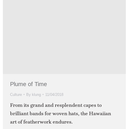
Plume of Time
Culture
By
klung
11/04/2018
From its grand and resplendent capes to
brilliant bands for woven hats, the Hawaiian
art of featherwork endures.