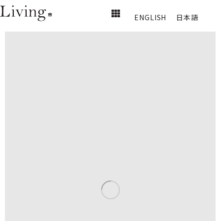
ENGLISH
日本語