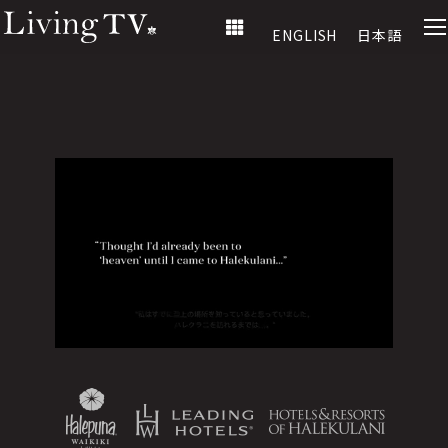
ENGLISH
日本語