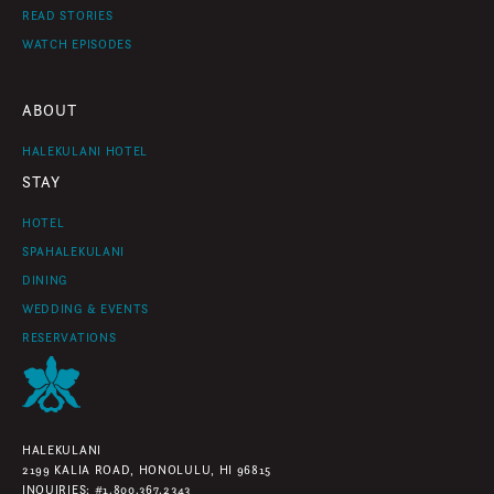
READ STORIES
WATCH EPISODES
ABOUT
HALEKULANI HOTEL
STAY
HOTEL
SPAHALEKULANI
DINING
WEDDING & EVENTS
RESERVATIONS
HALEKULANI
2199 KALIA ROAD, HONOLULU, HI 96815
INQUIRIES: #1.800.367.2343