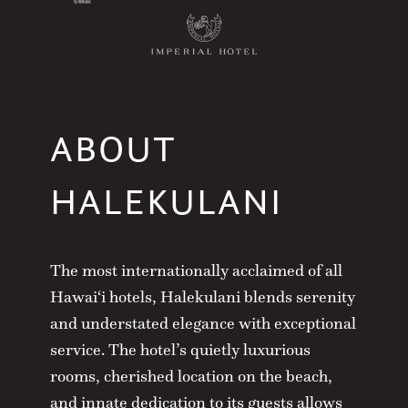
ABOUT
HALEKULANI
The most internationally acclaimed of all
Hawai‘i hotels, Halekulani blends serenity
and understated elegance with exceptional
service. The hotel’s quietly luxurious
rooms, cherished location on the beach,
and innate dedication to its guests allows