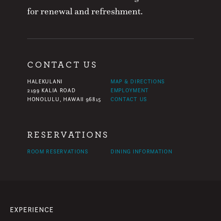
for renewal and refreshment.
CONTACT US
HALEKULANI
MAP & DIRECTIONS
2199 KALIA ROAD
EMPLOYMENT
HONOLULU, HAWAII 96815
CONTACT US
RESERVATIONS
ROOM RESERVATIONS
DINING INFORMATION
EXPERIENCE