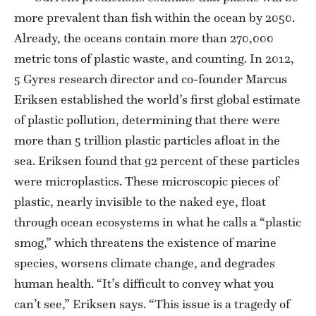
more prevalent than fish within the ocean by 2050.
Already, the oceans contain more than 270,000
metric tons of plastic waste, and counting. In 2012,
5 Gyres research director and co-founder Marcus
Eriksen established the world’s first global estimate
of plastic pollution, determining that there were
more than 5 trillion plastic particles afloat in the
sea. Eriksen found that 92 percent of these particles
were microplastics. These microscopic pieces of
plastic, nearly invisible to the naked eye, float
through ocean ecosystems in what he calls a “plastic
smog,” which threatens the existence of marine
species, worsens climate change, and degrades
human health. “It’s difficult to convey what you
can’t see,” Eriksen says. “This issue is a tragedy of