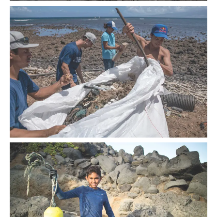
At Pololū Valley on Hawai‘i Island, renowned surfer Kai Lenny
embarked on a five-day sustainability campaign.
More than 300 volunteers gathered across the islands to clean
debris from Hawai‘i’s shorelines.