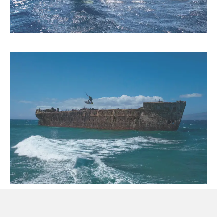
“With every high tide, a new deposit is left on Hawai‘i’s