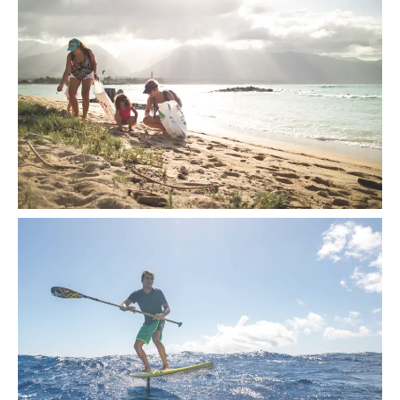
The ocean is currently littered with more than 270,000 metric
tons of plastic waste, and counting.