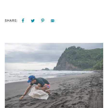
SHARE: