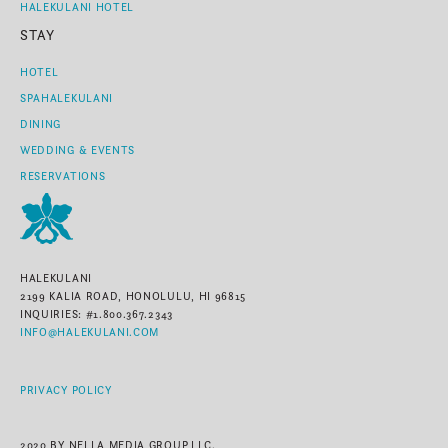
HALEKULANI HOTEL
STAY
HOTEL
SPAHALEKULANI
DINING
WEDDING & EVENTS
RESERVATIONS
HALEKULANI
2199 KALIA ROAD, HONOLULU, HI 96815
INQUIRIES: #1.800.367.2343
INFO@HALEKULANI.COM
PRIVACY POLICY
2020 BY NELLA MEDIA GROUP,LLC.