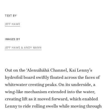
TEXT BY
JEFF HAWE
IMAGES BY
JEFF HAWE & ANDY MANN
Out on the ‘Alenuihāhā Channel, Kai Lenny’s
hydrofoil board swiftly floated across the faces of
whitewater cresting peaks. On its underside, a
wing-like mechanism extended into the water,
creating lift as it moved forward, which enabled
Lenny to ride rolling swells while moving through