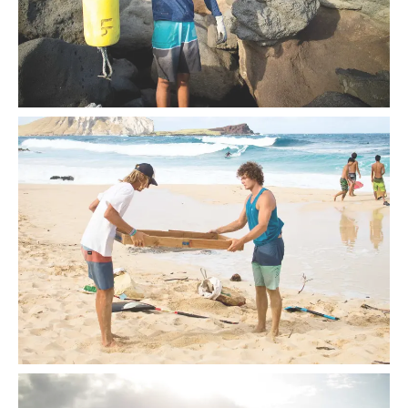
According to recent studies, plastic waste is on the rise—a
figure stirring communities to take action.
A beach cleanup at Makapu‘u on O‘ahu’s east side.