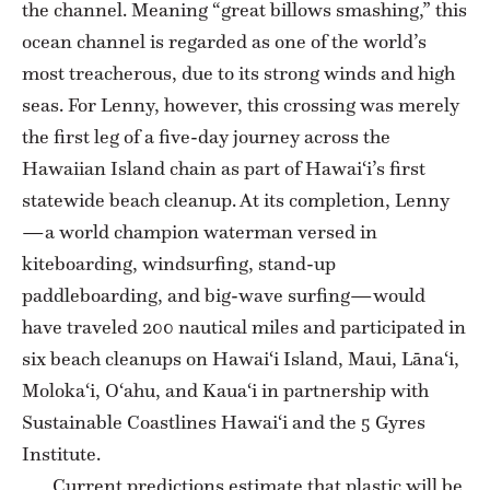
the channel. Meaning “great billows smashing,” this
ocean channel is regarded as one of the world’s
most treacherous, due to its strong winds and high
seas. For Lenny, however, this crossing was merely
the first leg of a five-day journey across the
Hawaiian Island chain as part of Hawai‘i’s first
statewide beach cleanup. At its completion, Lenny
—a world champion waterman versed in
kiteboarding, windsurfing, stand-up
paddleboarding, and big-wave surfing—would
have traveled 200 nautical miles and participated in
six beach cleanups on Hawai‘i Island, Maui, Lāna‘i,
Moloka‘i, O‘ahu, and Kaua‘i in partnership with
Sustainable Coastlines Hawai‘i and the 5 Gyres
Institute.
Current predictions estimate that plastic will be