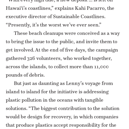
Hawai‘i’s coastlines,” explains Kahi Pacarro, the
executive director of Sustainable Coastlines.
“Presently, it’s the worst we’ve ever seen.”
These beach cleanups were conceived as a way
to bring the issue to the public, and invite them to
get involved. At the end of five days, the campaign
gathered 326 volunteers, who worked together,
across the islands, to collect more than 11,000
pounds of debris.
But just as daunting as Lenny’s voyage from
island to island for the initiative is addressing
plastic pollution in the oceans with tangible
solutions. “The biggest contribution to the solution
would be design for recovery, in which companies
that produce plastics accept responsibility for the