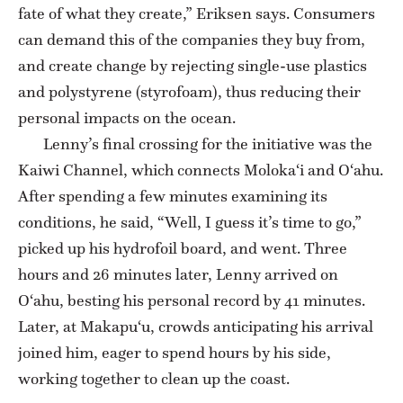
fate of what they create,” Eriksen says. Consumers
can demand this of the companies they buy from,
and create change by rejecting single-use plastics
and polystyrene (styrofoam), thus reducing their
personal impacts on the ocean.
Lenny’s final crossing for the initiative was the
Kaiwi Channel, which connects Moloka‘i and O‘ahu.
After spending a few minutes examining its
conditions, he said, “Well, I guess it’s time to go,”
picked up his hydrofoil board, and went. Three
hours and 26 minutes later, Lenny arrived on
O‘ahu, besting his personal record by 41 minutes.
Later, at Makapu‘u, crowds anticipating his arrival
joined him, eager to spend hours by his side,
working together to clean up the coast.