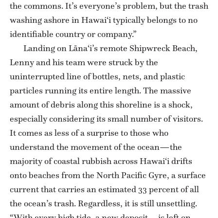
the commons. It’s everyone’s problem, but the trash
washing ashore in Hawai‘i typically belongs to no
identifiable country or company.”
Landing on Lāna‘i’s remote Shipwreck Beach,
Lenny and his team were struck by the
uninterrupted line of bottles, nets, and plastic
particles running its entire length. The massive
amount of debris along this shoreline is a shock,
especially considering its small number of visitors.
It comes as less of a surprise to those who
understand the movement of the ocean—the
majority of coastal rubbish across Hawai‘i drifts
onto beaches from the North Pacific Gyre, a surface
current that carries an estimated 33 percent of all
the ocean’s trash. Regardless, it is still unsettling.
“With every high tide, a new deposit … is left on