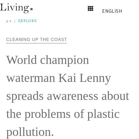
ENGLISH
9.2
EXPLORE
CLEANING UP THE COAST
World champion
waterman Kai Lenny
spreads awareness about
the problems of plastic
pollution.