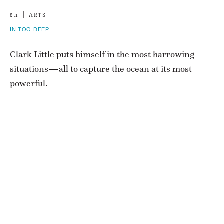
8.1
ARTS
IN TOO DEEP
Clark Little puts himself in the most harrowing
situations—all to capture the ocean at its most
powerful.