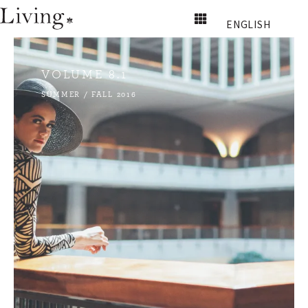
ENGLISH
VOLUME 8.1
SUMMER / FALL 2016