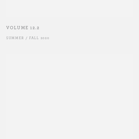
VOLUME 12.2
SUMMER / FALL 2020