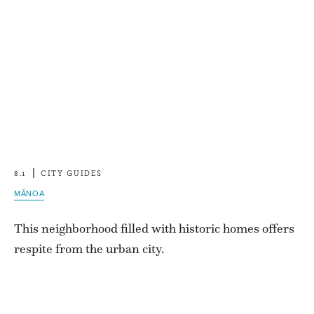
8.1
CITY GUIDES
MĀNOA
This neighborhood filled with historic homes offers
respite from the urban city.