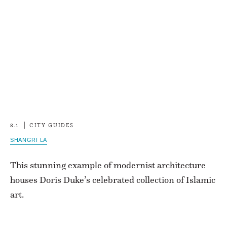
8.1
CITY GUIDES
SHANGRI LA
This stunning example of modernist architecture
houses Doris Duke’s celebrated collection of Islamic
art.