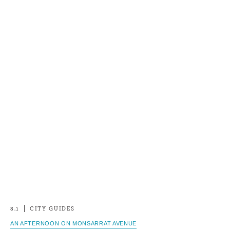
8.1
CITY GUIDES
AN AFTERNOON ON MONSARRAT AVENUE