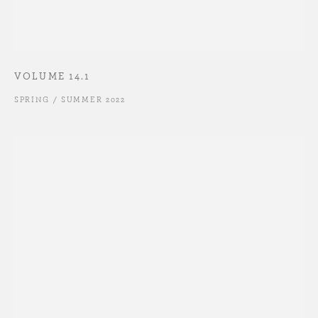
VOLUME 14.1
SPRING / SUMMER 2022