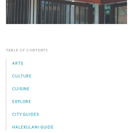
TABLE OF CONTENTS
ARTS
CULTURE
CUISINE
EXPLORE
CITY GUIDES
HALEKULANI GUIDE