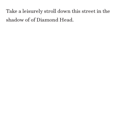
Take a leisurely stroll down this street in the
shadow of of Diamond Head.