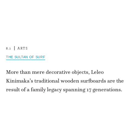
8.1
ARTS
THE SULTAN OF SURF
More than mere decorative objects, Leleo
Kinimaka’s traditional wooden surfboards are the
result of a family legacy spanning 17 generations.