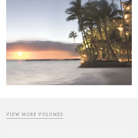
VIEW MORE VOLUMES