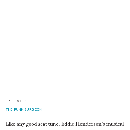
8.1
ARTS
THE FUNK SURGEON
Like any good scat tune, Eddie Henderson’s musical