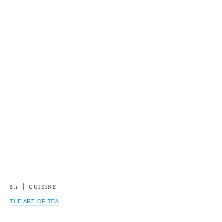
8.1
CUISINE
THE ART OF TEA