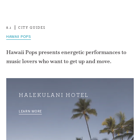
8.1
CITY GUIDES
HAWAII POPS
Hawaii Pops presents energetic performances to
music lovers who want to get up and move.
HALEKULANI HOTEL
LEARN MORE