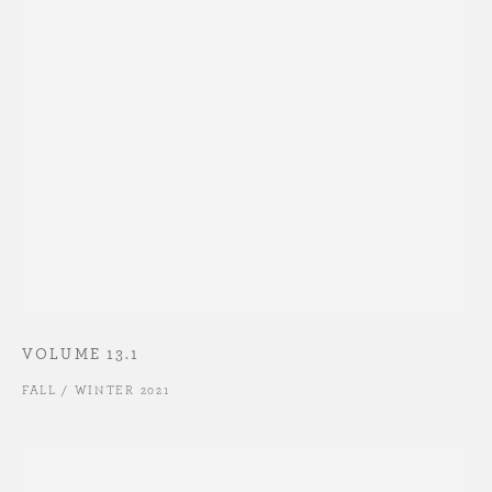
VOLUME 13.1
FALL / WINTER 2021