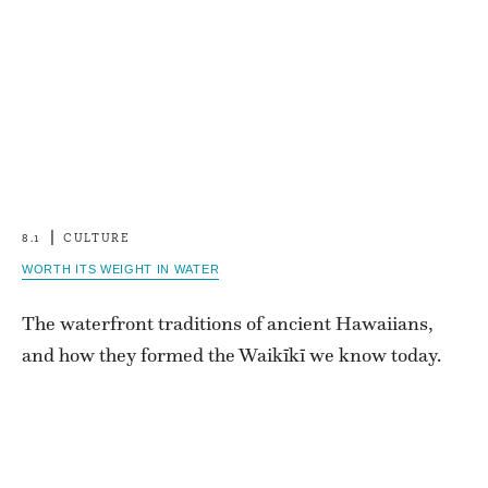
8.1
CULTURE
WORTH ITS WEIGHT IN WATER
The waterfront traditions of ancient Hawaiians,
and how they formed the Waikīkī we know today.