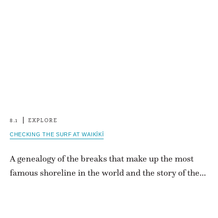
8.1
EXPLORE
CHECKING THE SURF AT WAIKĪKĪ
A genealogy of the breaks that make up the most
famous shoreline in the world and the story of the…