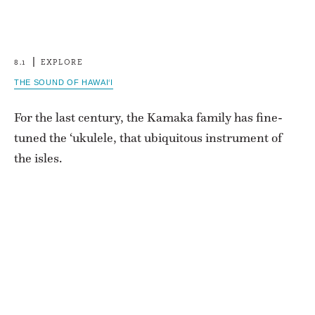
8.1
EXPLORE
THE SOUND OF HAWAI‘I
For the last century, the Kamaka family has fine-
tuned the ‘ukulele, that ubiquitous instrument of
the isles.