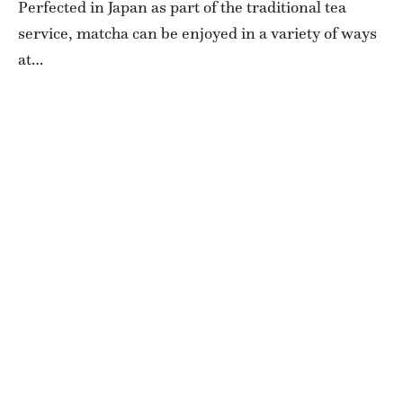
Perfected in Japan as part of the traditional tea
service, matcha can be enjoyed in a variety of ways
at…