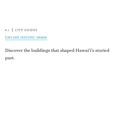
8.1
CITY GUIDES
EXPLORE HISTORIC HAWAII
Discover the buildings that shaped Hawai‘i’s storied
past.