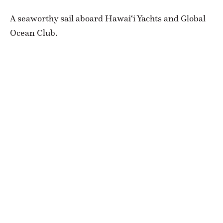
A seaworthy sail aboard Hawai‘i Yachts and Global
Ocean Club.