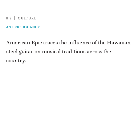
8.1
CULTURE
AN EPIC JOURNEY
American Epic traces the influence of the Hawaiian
steel guitar on musical traditions across the
country.