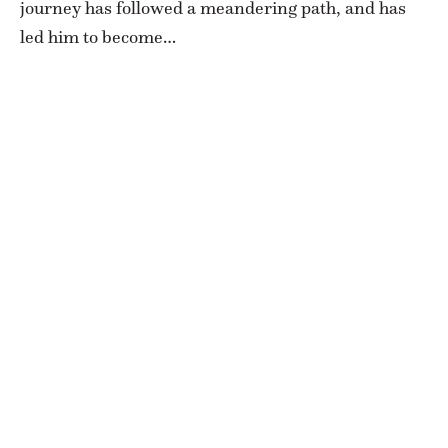
journey has followed a meandering path, and has
led him to become…