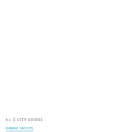
8.1
CITY GUIDES
HAWAII YACHTS