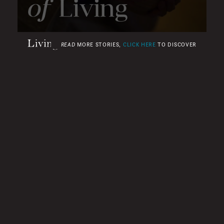
0
READ
MORE STORIES,
CLICK HERE
TO DISCOVER
SECONDS
OF
2
MINUTES,
49
SECONDS