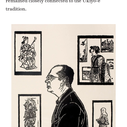
remained closely connected to the Ukiyo-e
tradition.