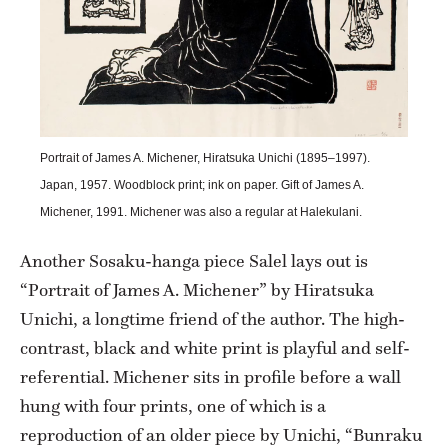
Portrait of James A. Michener, Hiratsuka Unichi (1895–1997).
Japan, 1957. Woodblock print; ink on paper. Gift of James A.
Michener, 1991. Michener was also a regular at Halekulani.
Another Sosaku-hanga piece Salel lays out is
“Portrait of James A. Michener” by Hiratsuka
Unichi, a longtime friend of the author. The high-
contrast, black and white print is playful and self-
referential. Michener sits in profile before a wall
hung with four prints, one of which is a
reproduction of an older piece by Unichi, “Bunraku