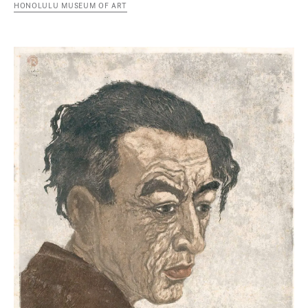
HONOLULU MUSEUM OF ART