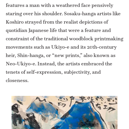
features a man with a weathered face pensively
staring over his shoulder. Sosaku-hanga artists like
Koshiro strayed from the realist depictions of
quotidian Japanese life that were a feature and
constraint of the traditional woodblock printmaking
movements such as Ukiyo-e and its 20th-century
heir, Shin-hanga, or “new prints,” also known as
Neo-Ukiyo-e. Instead, the artists embraced the
tenets of self-expression, subjectivity, and
closeness.