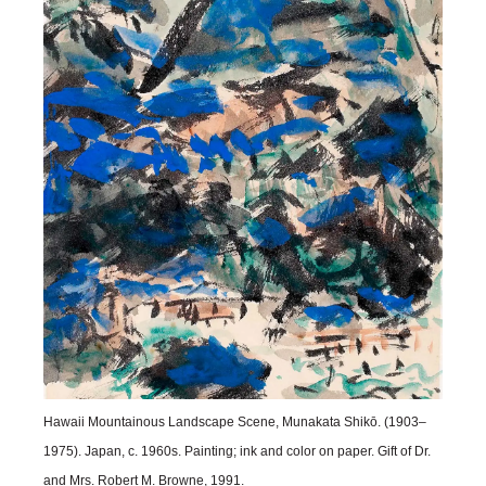
Hawaii Mountainous Landscape Scene, Munakata Shikō. (1903–
1975). Japan, c. 1960s. Painting; ink and color on paper. Gift of Dr.
and Mrs. Robert M. Browne, 1991.