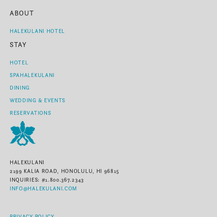
ABOUT
HALEKULANI HOTEL
STAY
HOTEL
SPAHALEKULANI
DINING
WEDDING & EVENTS
RESERVATIONS
HALEKULANI
2199 KALIA ROAD, HONOLULU, HI 96815
INQUIRIES: #1.800.367.2343
INFO@HALEKULANI.COM
PRIVACY POLICY