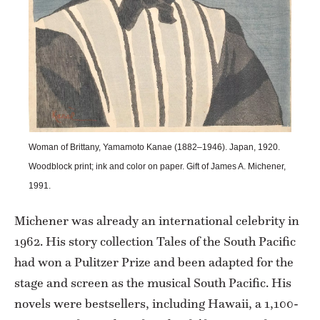
Woman of Brittany, Yamamoto Kanae (1882–1946). Japan, 1920.
Woodblock print; ink and color on paper. Gift of James A. Michener,
1991.
Michener was already an international celebrity in
1962. His story collection Tales of the South Pacific
had won a Pulitzer Prize and been adapted for the
stage and screen as the musical South Pacific. His
novels were bestsellers, including Hawaii, a 1,100-