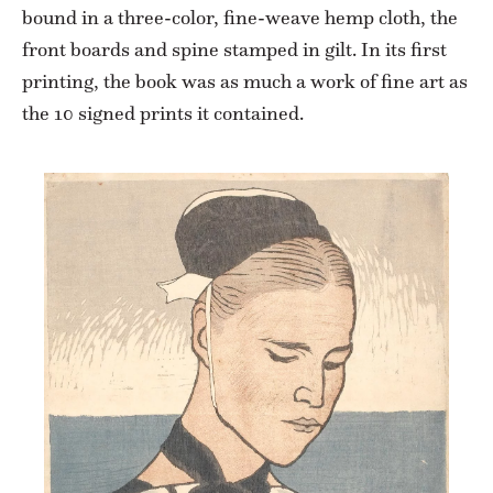
bound in a three-color, fine-weave hemp cloth, the
front boards and spine stamped in gilt. In its first
printing, the book was as much a work of fine art as
the 10 signed prints it contained.