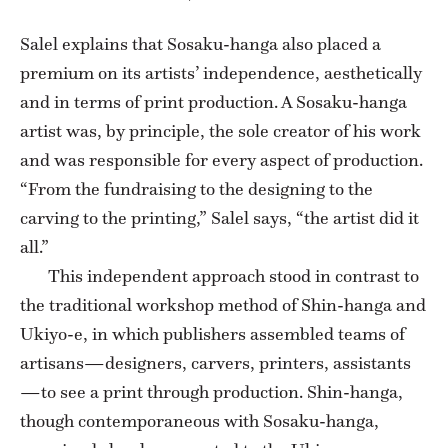
Salel explains that Sosaku-hanga also placed a
premium on its artists’ independence, aesthetically
and in terms of print production. A Sosaku-hanga
artist was, by principle, the sole creator of his work
and was responsible for every aspect of production.
“From the fundraising to the designing to the
carving to the printing,” Salel says, “the artist did it
all.”
This independent approach stood in contrast to
the traditional workshop method of Shin-hanga and
Ukiyo-e, in which publishers assembled teams of
artisans—designers, carvers, printers, assistants
—to see a print through production. Shin-hanga,
though contemporaneous with Sosaku-hanga,