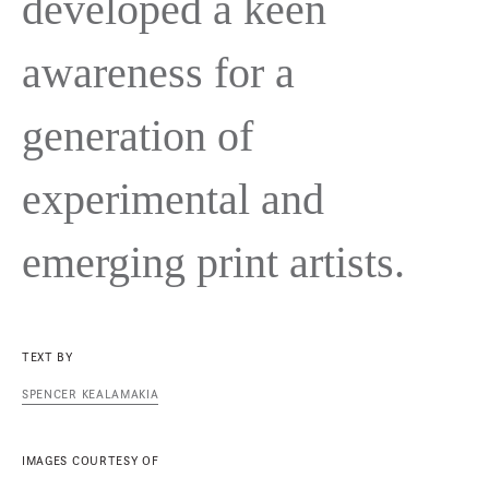
developed a keen
awareness for a
generation of
experimental and
emerging print artists.
TEXT BY
SPENCER KEALAMAKIA
IMAGES COURTESY OF