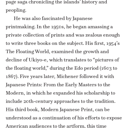
page saga chronicling the islands’ history and
peopling.
He was also fascinated by Japanese
printmaking. In the 1950s, he began amassing a
private collection of prints and was zealous enough
to write three books on the subject. His first, 1954’s
The Floating World, examined the growth and
decline of Ukiyo-e, which translates to “pictures of
the floating world,” during the Edo period (1603 to
1867). Five years later, Michener followed it with
Japanese Prints: From the Early Masters to the
Modern, in which he expanded his scholarship to
include 20th-century approaches to the tradition.
His third book, Modern Japanese Print, can be
understood as a continuation of his efforts to expose
American audiences to the artform, this time