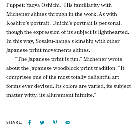
Puppet: Yaoya Oshichi.” His familiarity with
Michener shines through in the work. As with
Koshiro’s portrait, Unichi’s portrait is personal,
though the expression of its subject is lighthearted.
In this way, Sosaku-hanga’s kinship with other
Japanese print movements shines.
“The Japanese print is fun,” Michener wrote
about the Japanese woodblock print tradition. “It
comprises one of the most totally delightful art
forms ever devised. Its colors are varied, its subject
matter witty, its allurement infinite.”
SHARE: