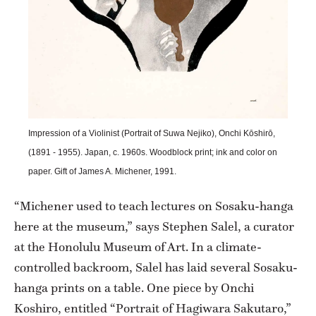
Impression of a Violinist (Portrait of Suwa Nejiko), Onchi Kōshirō,
(1891 - 1955). Japan, c. 1960s. Woodblock print; ink and color on
paper. Gift of James A. Michener, 1991.
“Michener used to teach lectures on Sosaku-hanga
here at the museum,” says Stephen Salel, a curator
at the Honolulu Museum of Art. In a climate-
controlled backroom, Salel has laid several Sosaku-
hanga prints on a table. One piece by Onchi
Koshiro, entitled “Portrait of Hagiwara Sakutaro,”