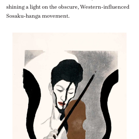
shining a light on the obscure, Western-influenced
Sosaku-hanga movement.