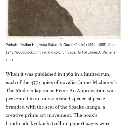
Portrait of Author Hagiwara Sakutarō, Onchi Kōshirō (1891–1955). Japan,
1943. Woodblock print; ink and color on paper. Gift of James A. Michener,
1991.
When it was published in 1962 in a limited run,
each of the 475 copies of novelist James Michener’s
The Modern Japanese Print: An Appreciation was
presented in an unvarnished spruce slipcase
branded with the seal of the Sosaku-hanga, a
creative prints art movement. The book’s
handmade kyokushi (vellum paper) pages were