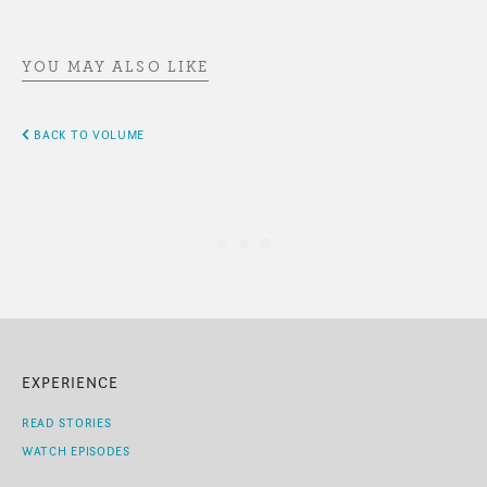
YOU MAY ALSO LIKE
BACK TO VOLUME
EXPERIENCE
READ STORIES
WATCH EPISODES