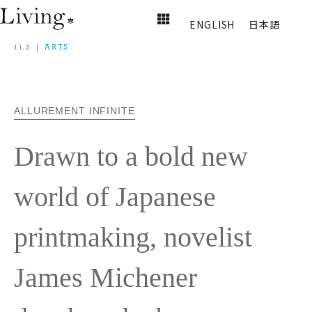
ENGLISH
日本語
11.2
ARTS
ALLUREMENT INFINITE
Drawn to a bold new
world of Japanese
printmaking, novelist
James Michener