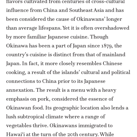
flavors cultivated from centuries of cross-cultural
influence from China and Southeast Asia and has
been considered the cause of Okinawans’ longer
than average lifespans. Yet it is often overshadowed
by more familiar Japanese cuisine. Though
Okinawa has been a part of Japan since 1879, the
country’s cuisine is distinct from that of mainland
Japan. In fact, it more closely resembles Chinese
cooking, a result of the islands’ cultural and political
connections to China prior to its Japanese
annexation. The result is a menu with a heavy
emphasis on pork, considered the essence of
Okinawan food. Its geographic location also lends a
lush subtropical climate where a range of
vegetables thrive. Okinawans immigrated to
Hawai‘i at the turn of the 20th century. While