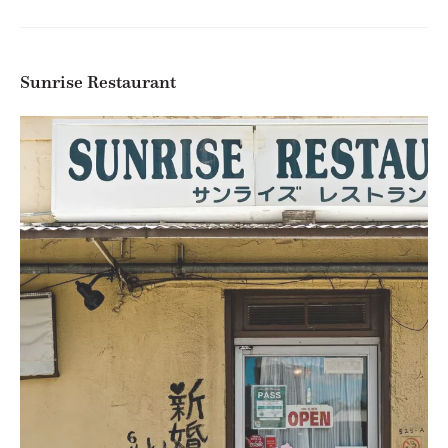
Sunrise Restaurant