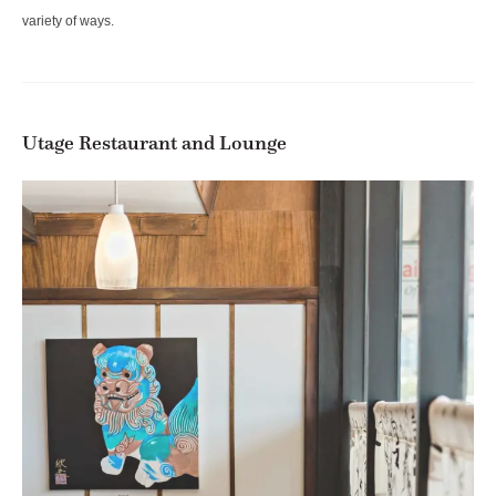
variety of ways.
Utage Restaurant and Lounge