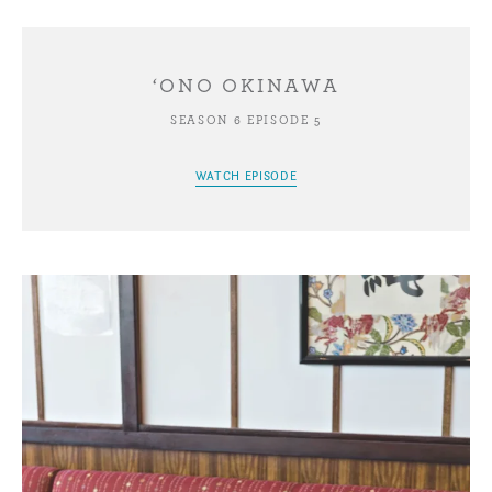
‘ONO OKINAWA
SEASON 6 EPISODE 5
WATCH EPISODE