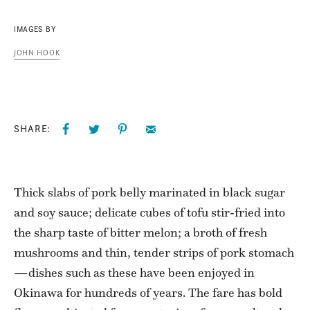
IMAGES BY
JOHN HOOK
SHARE:
Thick slabs of pork belly marinated in black sugar
and soy sauce; delicate cubes of tofu stir-fried into
the sharp taste of bitter melon; a broth of fresh
mushrooms and thin, tender strips of pork stomach
—dishes such as these have been enjoyed in
Okinawa for hundreds of years. The fare has bold