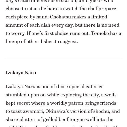
day’s catch line his sushi station, and guests who
choose to sit at the bar can watch the chef prepare
each piece by hand. Chokatsu makes a limited
amount of each dish every day, but there is no need
to worry. If one’s first choice runs out, Tomoko has a
lineup of other dishes to suggest.
Izakaya Naru
Izakaya Naru is one of those special eateries
stumbled upon on while exploring the city, a well-
kept secret where a worldly patron brings friends
to toast awamori, Okinawa’s version of shochu, and
share platters of grilled beef tongue well into the