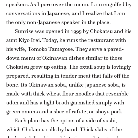
speakers. As I pore over the menu, I am engulfed by
conversations in Japanese, and I realize that I am
the only non-Japanese speaker in the place.
Sunrise was opened in 1999 by Chokatsu and his
aunt Kiyo Irei. Today, he runs the restaurant with
his wife, Tomoko Tamayose. They serve a pared-
down menu of Okinawan dishes similar to those
Chokatsu grew up eating. The oxtail soup is lovingly
prepared, resulting in tender meat that falls off the
bone. Its Okinawan soba, unlike Japanese soba, is
made with thick wheat flour noodles that resemble
udon and has a light broth garnished simply with
green onions and a slice of rafute, or shoyu pork.
Each plate has the option of a side of sushi,
which Chokatsu rolls by hand. Thick slabs of the