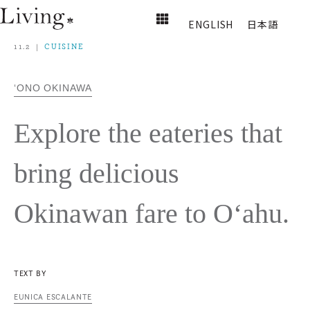
ENGLISH
日本語
11.2
CUISINE
‘ONO OKINAWA
Explore the eateries that
bring delicious
Okinawan fare to O‘ahu.
TEXT BY
EUNICA ESCALANTE