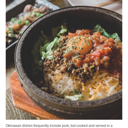
Okinawan dishes frequently include pork, but cooked and served in a