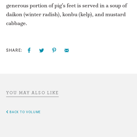
generous portion of pig’s feet is served in a soup of
daikon (winter radish), konbu (kelp), and mustard
cabbage.
SHARE:
YOU MAY ALSO LIKE
BACK TO VOLUME