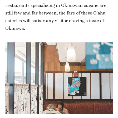
restaurants specializing in Okinawan cuisine are
still few and far between, the fare of these O‘ahu
eateries will satisfy any visitor craving a taste of
Okinawa.