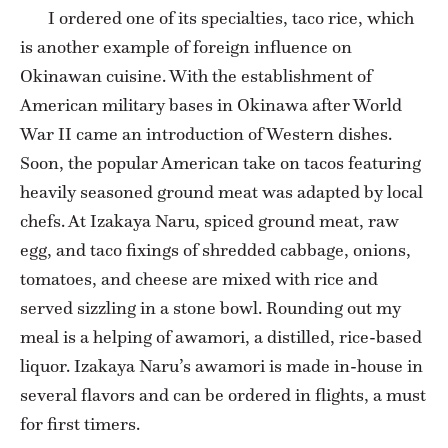
I ordered one of its specialties, taco rice, which
is another example of foreign influence on
Okinawan cuisine. With the establishment of
American military bases in Okinawa after World
War II came an introduction of Western dishes.
Soon, the popular American take on tacos featuring
heavily seasoned ground meat was adapted by local
chefs. At Izakaya Naru, spiced ground meat, raw
egg, and taco fixings of shredded cabbage, onions,
tomatoes, and cheese are mixed with rice and
served sizzling in a stone bowl. Rounding out my
meal is a helping of awamori, a distilled, rice-based
liquor. Izakaya Naru’s awamori is made in-house in
several flavors and can be ordered in flights, a must
for first timers.