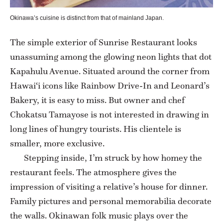
Okinawa’s cuisine is distinct from that of mainland Japan.
The simple exterior of Sunrise Restaurant looks
unassuming among the glowing neon lights that dot
Kapahulu Avenue. Situated around the corner from
Hawai‘i icons like Rainbow Drive-In and Leonard’s
Bakery, it is easy to miss. But owner and chef
Chokatsu Tamayose is not interested in drawing in
long lines of hungry tourists. His clientele is
smaller, more exclusive.
Stepping inside, I’m struck by how homey the
restaurant feels. The atmosphere gives the
impression of visiting a relative’s house for dinner.
Family pictures and personal memorabilia decorate
the walls. Okinawan folk music plays over the