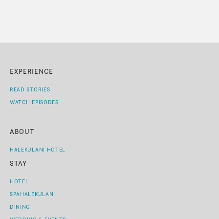
EXPERIENCE
READ STORIES
WATCH EPISODES
ABOUT
HALEKULANI HOTEL
STAY
HOTEL
SPAHALEKULANI
DINING