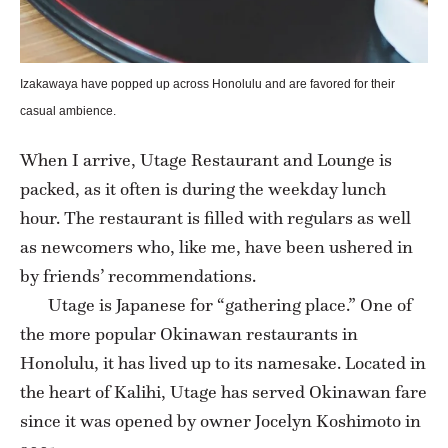
Izakawaya have popped up across Honolulu and are favored for their
casual ambience.
When I arrive, Utage Restaurant and Lounge is
packed, as it often is during the weekday lunch
hour. The restaurant is filled with regulars as well
as newcomers who, like me, have been ushered in
by friends’ recommendations.
Utage is Japanese for “gathering place.” One of
the more popular Okinawan restaurants in
Honolulu, it has lived up to its namesake. Located in
the heart of Kalihi, Utage has served Okinawan fare
since it was opened by owner Jocelyn Koshimoto in