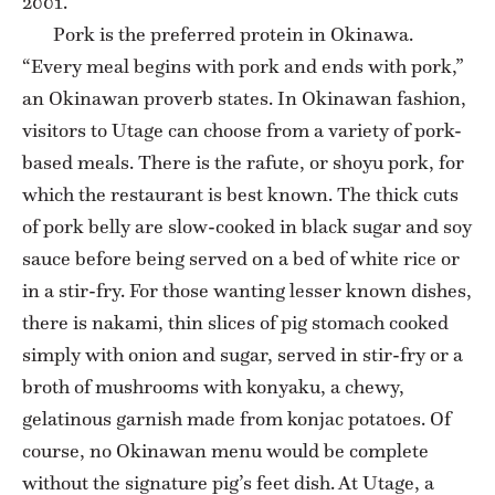
2001.
Pork is the preferred protein in Okinawa.
“Every meal begins with pork and ends with pork,”
an Okinawan proverb states. In Okinawan fashion,
visitors to Utage can choose from a variety of pork-
based meals. There is the rafute, or shoyu pork, for
which the restaurant is best known. The thick cuts
of pork belly are slow-cooked in black sugar and soy
sauce before being served on a bed of white rice or
in a stir-fry. For those wanting lesser known dishes,
there is nakami, thin slices of pig stomach cooked
simply with onion and sugar, served in stir-fry or a
broth of mushrooms with konyaku, a chewy,
gelatinous garnish made from konjac potatoes. Of
course, no Okinawan menu would be complete
without the signature pig’s feet dish. At Utage, a