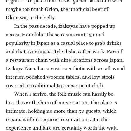
night. It is a place that leaves guests sated and with
maybe too much Orion, the unofficial beer of
Okinawa, in the belly.
In the past decade, izakayas have popped up
across Honolulu. These restaurants gained
popularity in Japan as a casual place to grab drinks
and chat over tapas-style dishes after work. Part of
a restaurant chain with nine locations across Japan,
Izakaya Naru has a rustic aesthetic with an all-wood
interior, polished wooden tables, and low stools
covered in traditional Japanese-print cloth.
When I arrive, the folk music can hardly be
heard over the hum of conversation. The place is
intimate, holding no more than 30 guests, which
means it often requires reservations. But the
experience and fare are certainly worth the wait.