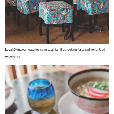
Local Okinawan eateries cater to all families looking for a traditional food
experience.