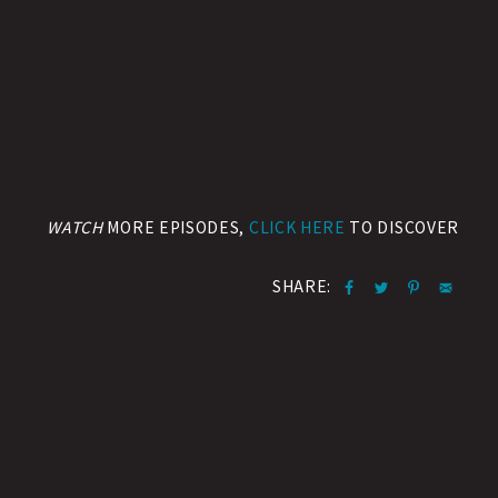
WATCH
MORE EPISODES,
CLICK HERE
TO DISCOVER
SHARE: