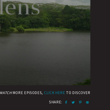
WATCH
MORE EPISODES,
CLICK HERE
TO DISCOVER
SHARE: